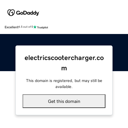
Excellent
4.5 out of 5
electricscootercharger.co
m
This domain is registered, but may still be
available.
Get this domain