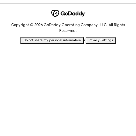
Copyright © 2026 GoDaddy Operating Company, LLC. All Rights
Reserved.
•
Do not share my personal information
Privacy Settings